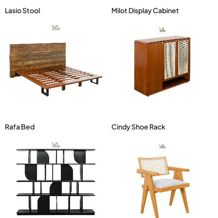
Lasio Stool
Milot Display Cabinet
Rafa Bed
Cindy Shoe Rack