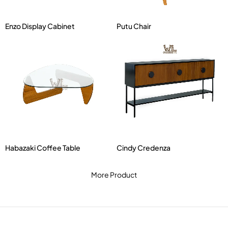
Enzo Display Cabinet
Putu Chair
Habazaki Coffee Table
Cindy Credenza
More Product