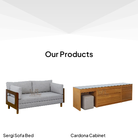
Our Products
Sergi Sofa Bed
Cardona Cabinet