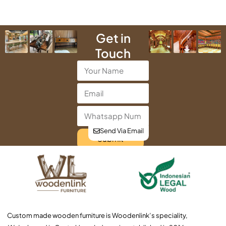
Get in
Touch
Send Via Email
Submit
Custom made wooden furniture is Woodenlink’s speciality,