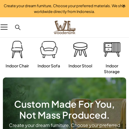
Create your dream furniture, Choose your preferred materials. We ship
worldwide directly from Indonesia.
Indoor Chair
Indoor Sofa
Indoor Stool
Indoor
Storage
Custom Made For You,
Not Mass Produced.
Create your dream furniture, Choose your preferred