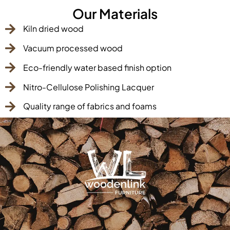
Our Materials
Kiln dried wood
Vacuum processed wood
Eco-friendly water based finish option
Nitro-Cellulose Polishing Lacquer
Quality range of fabrics and foams