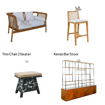
Tino Chair 2 Seater
Kenzo Bar Stool