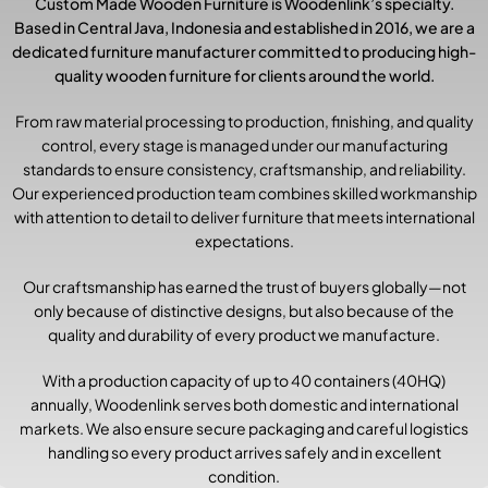
Custom Made Wooden Furniture is Woodenlink’s specialty.
Based in Central Java, Indonesia and established in 2016, we are a
dedicated furniture manufacturer committed to producing high-
quality wooden furniture for clients around the world.
From raw material processing to production, finishing, and quality
control, every stage is managed under our manufacturing
standards to ensure consistency, craftsmanship, and reliability.
Our experienced production team combines skilled workmanship
with attention to detail to deliver furniture that meets international
expectations.
Our craftsmanship has earned the trust of buyers globally—not
only because of distinctive designs, but also because of the
quality and durability of every product we manufacture.
With a production capacity of up to 40 containers (40HQ)
annually, Woodenlink serves both domestic and international
markets. We also ensure secure packaging and careful logistics
handling so every product arrives safely and in excellent
condition.