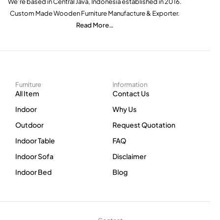
We’re based in Central Java, Indonesia established in 2016.
Custom Made Wooden Furniture Manufacture & Exporter.
Read More…
Furniture
Information
All Item
Contact Us
Indoor
Why Us
Outdoor
Request Quotation
Indoor Table
FAQ
Indoor Sofa
Disclaimer
Indoor Bed
Blog