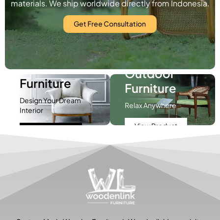
materials. We ship worldwide directly from Indonesia.
Get Free Consultation
Indoor
Outdoor
Furniture
Furniture
Design Your Dream
Relax Anywhere
Interior
View Product
View Product