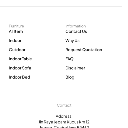
Furniture
Information
All Item
Contact Us
Indoor
Why Us
Outdoor
Request Quotation
Indoor Table
FAQ
Indoor Sofa
Disclaimer
Indoor Bed
Blog
Contact
Address:
Jln Raya Jepara Kudus km 12
Jepara, Central Java 59462