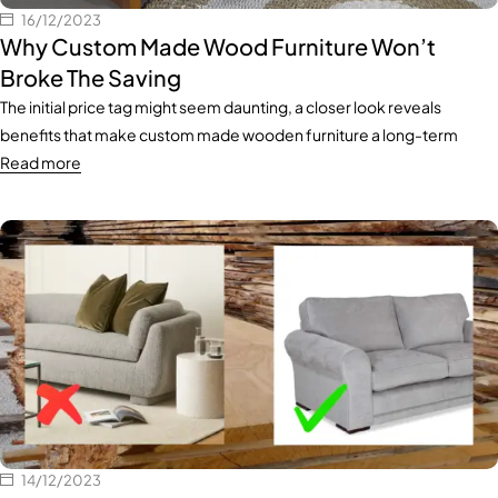
16/12/2023
Why Custom Made Wood Furniture Won’t
Broke The Saving
The initial price tag might seem daunting, a closer look reveals
benefits that make custom made wooden furniture a long-term
Read more
14/12/2023