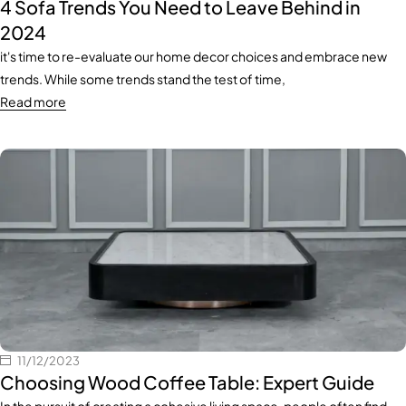
4 Sofa Trends You Need to Leave Behind in
2024
it's time to re-evaluate our home decor choices and embrace new
trends. While some trends stand the test of time,
Read more
11/12/2023
Choosing Wood Coffee Table: Expert Guide