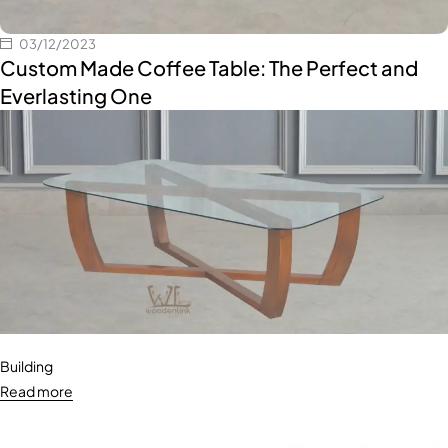
03/12/2023
Custom Made Coffee Table: The Perfect and
Everlasting One
Building
Read more