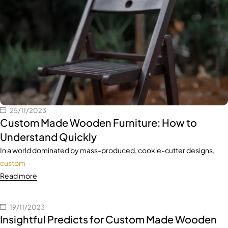
25/11/2023
Custom Made Wooden Furniture: How to
Understand Quickly
In a world dominated by mass-produced, cookie-cutter designs,
custom
Read more
19/11/2023
Insightful Predicts for Custom Made Wooden