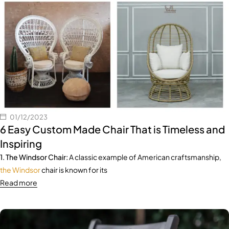
01/12/2023
6 Easy Custom Made Chair That is Timeless and
Inspiring
1. The Windsor Chair:
A classic example of American craftsmanship,
the Windsor
chair is known for its
Read more