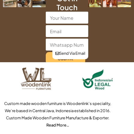
Touch
Send Via Email
Submit
Custom made wooden furniture is Woodenlink’s speciality,
We’re based in Central Java, Indonesia established in 2016.
Custom Made Wooden Furniture Manufacture & Exporter.
Read More…