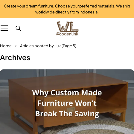
Create your dream furniture, Choose your preferred materials. We ship
worldwide directly from Indonesia.
Home
Articles posted by Luki
(Page 5)
Archives