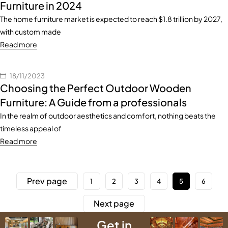
Furniture in 2024
The home furniture market is expected to reach $1.8 trillion by 2027,
with custom made
Read more
18/11/2023
Choosing the Perfect Outdoor Wooden
Furniture: A Guide from a professionals
In the realm of outdoor aesthetics and comfort, nothing beats the
timeless appeal of
Read more
Prev page
1
2
3
4
5
6
Next page
Get in