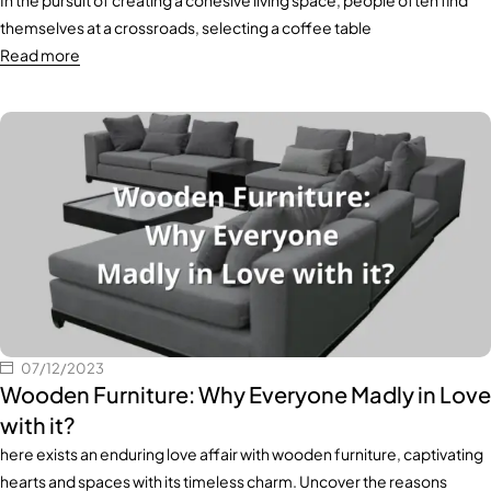
In the pursuit of creating a cohesive living space, people often find
themselves at a crossroads, selecting a coffee table
Read more
07/12/2023
Wooden Furniture: Why Everyone Madly in Love
with it?
here exists an enduring love affair with wooden furniture, captivating
hearts and spaces with its timeless charm. Uncover the reasons