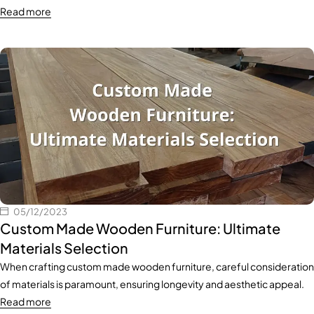
Read more
05/12/2023
Custom Made Wooden Furniture: Ultimate
Materials Selection
When crafting custom made wooden furniture, careful consideration
of materials is paramount, ensuring longevity and aesthetic appeal.
Read more