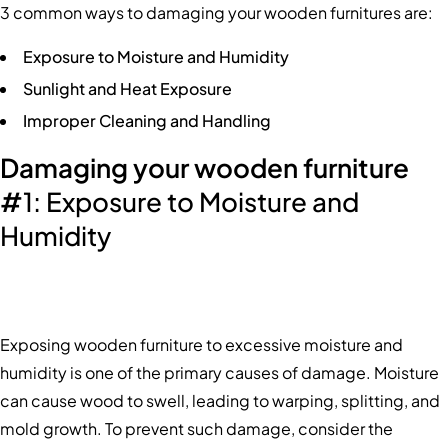
3 common ways to damaging your wooden furnitures are:
Exposure to Moisture and Humidity
Sunlight and Heat Exposure
Improper Cleaning and Handling
Damaging your wooden furniture
#
1: Exposure to Moisture and
Humidity
Exposing wooden furniture to excessive moisture and
humidity is one of the primary causes of damage. Moisture
can cause wood to swell, leading to warping, splitting, and
mold growth. To prevent such damage, consider the