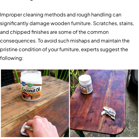
Improper cleaning methods and rough handling can
significantly damage wooden furniture. Scratches, stains,
and chipped finishes are some of the common
consequences. To avoid such mishaps and maintain the
pristine condition of your furniture, experts suggest the
following: