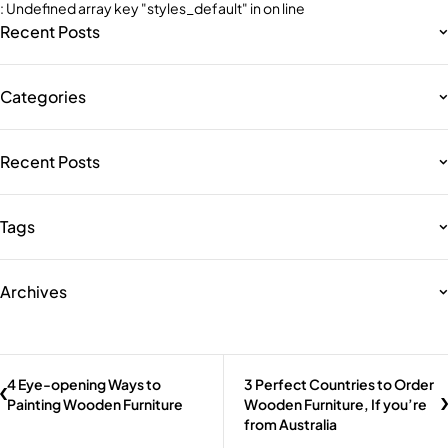
: Undefined array key "styles_default" in
on line
Recent Posts
Categories
Recent Posts
Tags
Archives
4 Eye-opening Ways to
3 Perfect Countries to Order
Painting Wooden Furniture
Wooden Furniture, If you’re
from Australia