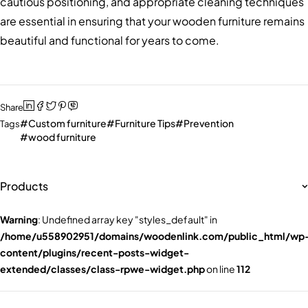
cautious positioning, and appropriate cleaning techniques
are essential in ensuring that your wooden furniture remains
beautiful and functional for years to come.
Share
Custom furniture
Furniture Tips
Prevention
Tags
wood furniture
Products
Warning
: Undefined array key "styles_default" in
/home/u558902951/domains/woodenlink.com/public_html/wp
content/plugins/recent-posts-widget-
extended/classes/class-rpwe-widget.php
on line
112