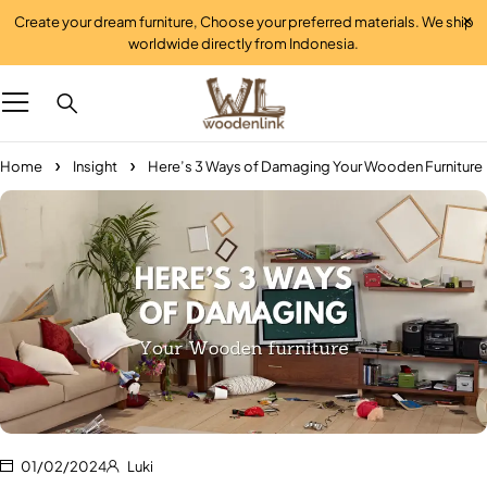
Create your dream furniture, Choose your preferred materials. We ship
worldwide directly from Indonesia.
Home
Insight
Here’s 3 Ways of Damaging Your Wooden Furniture
01/02/2024
Luki