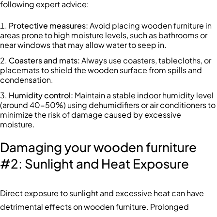
following expert advice:
Protective measures
:
Avoid placing wooden furniture in
areas prone to high moisture levels, such as bathrooms or
near windows that may allow water to seep in.
Coasters and mats
:
Always use coasters, tablecloths, or
placemats to shield the wooden surface from spills and
condensation.
Humidity control
:
Maintain a stable indoor humidity level
(around 40-50%) using dehumidifiers or air conditioners to
minimize the risk of damage caused by excessive
moisture.
Damaging your wooden furniture
#2: Sunlight and Heat Exposure
Direct exposure to sunlight and excessive heat can have
detrimental effects on wooden furniture. Prolonged