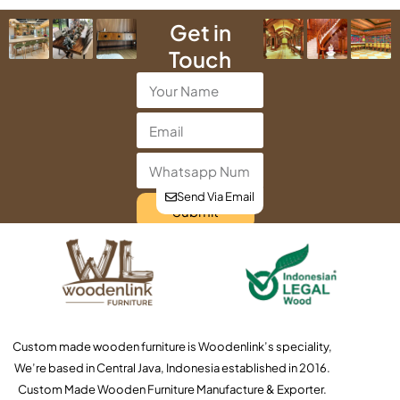
Get in
Touch
Send Via Email
Submit
Custom made wooden furniture is Woodenlink’s speciality,
We’re based in Central Java, Indonesia established in 2016.
Custom Made Wooden Furniture Manufacture & Exporter.