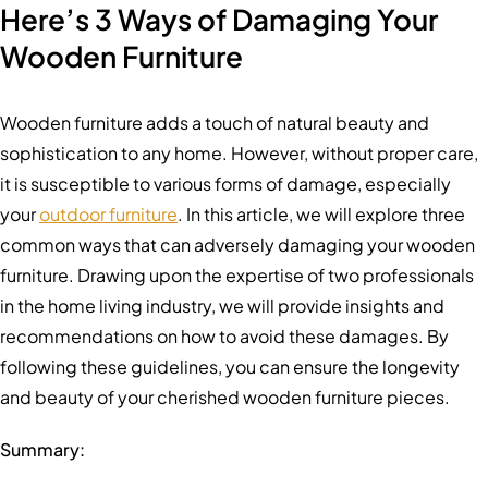
Here’s 3 Ways of Damaging Your
Wooden Furniture
Wooden furniture adds a touch of natural beauty and
sophistication to any home. However, without proper care,
it is susceptible to various forms of damage, especially
your
outdoor furniture
. In this article, we will explore three
common ways that can adversely damaging your wooden
furniture. Drawing upon the expertise of two professionals
in the home living industry, we will provide insights and
recommendations on how to avoid these damages. By
following these guidelines, you can ensure the longevity
and beauty of your cherished wooden furniture pieces.
Summary: