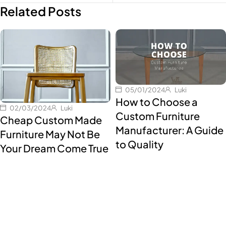
Related Posts
05/01/2024
Luki
How to Choose a
02/03/2024
Luki
Custom Furniture
Cheap Custom Made
Manufacturer: A Guide
Furniture May Not Be
to Quality
Your Dream Come True