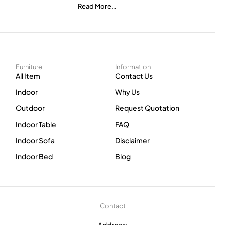
Read More…
Furniture
Information
All Item
Contact Us
Indoor
Why Us
Outdoor
Request Quotation
Indoor Table
FAQ
Indoor Sofa
Disclaimer
Indoor Bed
Blog
Contact