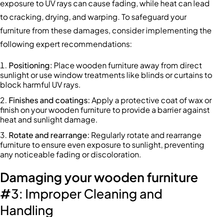
exposure to UV rays can cause fading, while heat can lead
to cracking, drying, and warping. To safeguard your
furniture from these damages, consider implementing the
following expert recommendations:
Positioning
:
Place wooden furniture away from direct
sunlight or use window treatments like blinds or curtains to
block harmful UV rays.
Finishes and coatings
:
Apply a protective coat of wax or
finish on your wooden furniture to provide a barrier against
heat and sunlight damage.
Rotate and rearrange
:
Regularly rotate and rearrange
furniture to ensure even exposure to sunlight, preventing
any noticeable fading or discoloration.
Damaging your wooden furniture
#
3: Improper Cleaning and
Handling