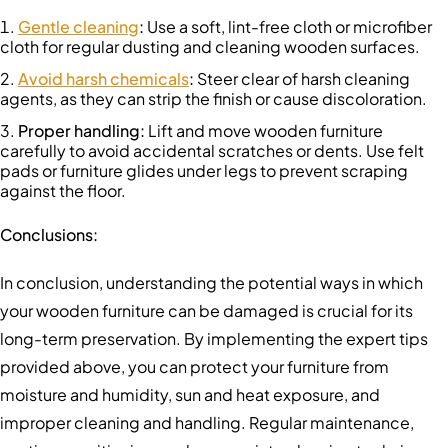
Gentle cleaning
:
Use a soft, lint-free cloth or microfiber
cloth for regular dusting and cleaning wooden surfaces.
Avoid harsh chemicals
:
Steer clear of harsh cleaning
agents, as they can strip the finish or cause discoloration.
Proper handling
:
Lift and move wooden furniture
carefully to avoid accidental scratches or dents. Use felt
pads or furniture glides under legs to prevent scraping
against the floor.
Conclusions:
In conclusion, understanding the potential ways in which
your wooden furniture can be damaged is crucial for its
long-term preservation. By implementing the expert tips
provided above, you can protect your furniture from
moisture and humidity, sun and heat exposure, and
improper cleaning and handling. Regular maintenance,