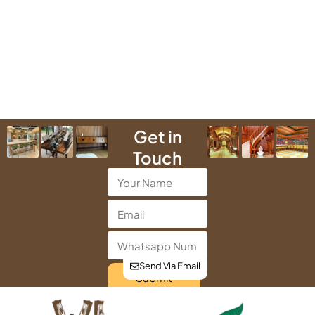
Get in
Touch
Send Via Email
Submit