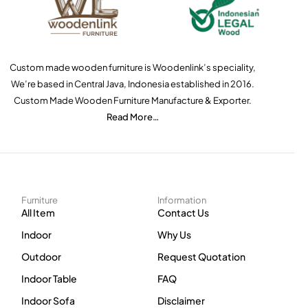
Custom made wooden furniture is Woodenlink’s speciality,
We’re based in Central Java, Indonesia established in 2016.
Custom Made Wooden Furniture Manufacture & Exporter.
Read More…
Furniture
Information
All Item
Contact Us
Indoor
Why Us
Outdoor
Request Quotation
Indoor Table
FAQ
Indoor Sofa
Disclaimer