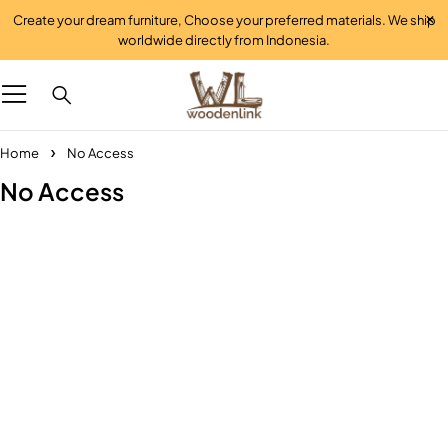
Create your dream furniture, Choose your preferred materials. We ship
worldwide directly from Indonesia.
Home
No Access
No Access