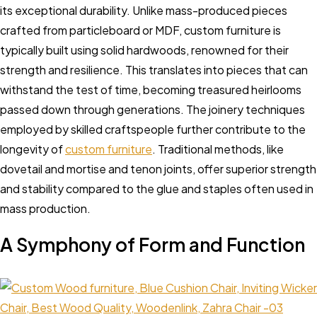
its exceptional durability. Unlike mass-produced pieces
crafted from particleboard or MDF, custom furniture is
typically built using solid hardwoods, renowned for their
strength and resilience. This translates into pieces that can
withstand the test of time, becoming treasured heirlooms
passed down through generations. The joinery techniques
employed by skilled craftspeople further contribute to the
longevity of
custom furniture
. Traditional methods, like
dovetail and mortise and tenon joints, offer superior strength
and stability compared to the glue and staples often used in
mass production.
A Symphony of Form and Function