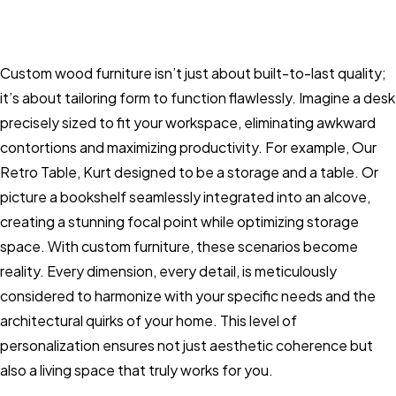
Custom wood furniture isn’t just about built-to-last quality;
it’s about tailoring form to function flawlessly. Imagine a desk
precisely sized to fit your workspace, eliminating awkward
contortions and maximizing productivity. For example, Our
Retro Table, Kurt designed to be a storage and a table. Or
picture a bookshelf seamlessly integrated into an alcove,
creating a stunning focal point while optimizing storage
space. With custom furniture, these scenarios become
reality. Every dimension, every detail, is meticulously
considered to harmonize with your specific needs and the
architectural quirks of your home. This level of
personalization ensures not just aesthetic coherence but
also a living space that truly works for you.