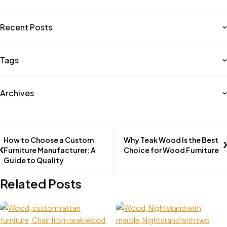
Recent Posts
Tags
Archives
How to Choose a Custom
Why Teak Wood Is the Best
Furniture Manufacturer: A
Choice for Wood Furniture
Guide to Quality
Related Posts