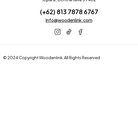
(+62) 813 7878 6767
Info@woodenlink.com
© 2024 Copyright
Woodenlink
. All Rights Reserved