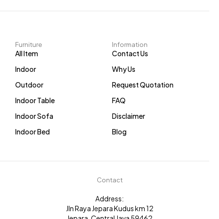
Furniture
Information
All Item
Contact Us
Indoor
Why Us
Outdoor
Request Quotation
Indoor Table
FAQ
Indoor Sofa
Disclaimer
Indoor Bed
Blog
Contact
Address:
Jln Raya Jepara Kudus km 12
Jepara, Central Java 59462