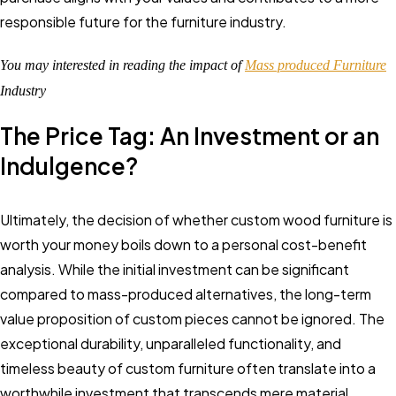
responsible future for the furniture industry.
You may interested in reading the impact of
Mass produced Furniture
Industry
The Price Tag: An Investment or an
Indulgence?
Ultimately, the decision of whether custom wood furniture is
worth your money boils down to a personal cost-benefit
analysis. While the initial investment can be significant
compared to mass-produced alternatives, the long-term
value proposition of custom pieces cannot be ignored. The
exceptional durability, unparalleled functionality, and
timeless beauty of custom furniture often translate into a
worthwhile investment that transcends mere material