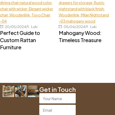
20/05/2024
Luki
05/04/2024
Luki
Perfect Guide to
Mahogany Wood:
Custom Rattan
Timeless Treasure
Furniture
Get in Touch