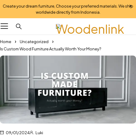
Create your dream furniture, Choose your preferred materials. We ship
worldwide directly from Indonesia.
Home
Uncategorized
Is Custom Wood Furniture Actually Worth Your Money?
09/01/2024
Luki