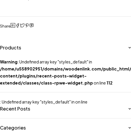
Share
Products
Warning
: Undefined array key "styles_default" in
/home/u558902951/domains/woodenlink.com/public_html
content/plugins/recent-posts-widget-
extended/classes/class-rpwe-widget.php
on line
112
: Undefined array key "styles_default" in
on line
Recent Posts
Categories