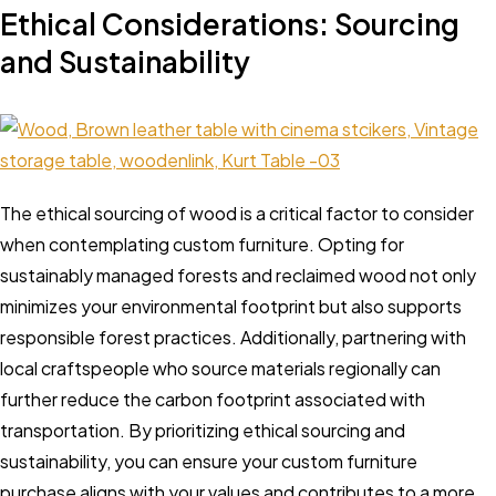
Ethical Considerations: Sourcing
and Sustainability
The ethical sourcing of wood is a critical factor to consider
when contemplating custom furniture. Opting for
sustainably managed forests and reclaimed wood not only
minimizes your environmental footprint but also supports
responsible forest practices. Additionally, partnering with
local craftspeople who source materials regionally can
further reduce the carbon footprint associated with
transportation. By prioritizing ethical sourcing and
sustainability, you can ensure your custom furniture
purchase aligns with your values and contributes to a more