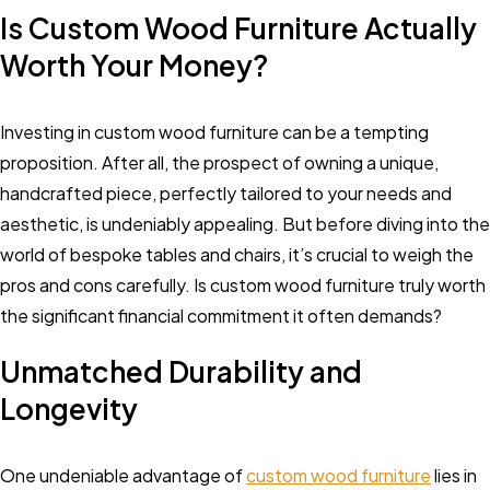
Is Custom Wood Furniture Actually
Worth Your Money?
Investing in custom wood furniture can be a tempting
proposition. After all, the prospect of owning a unique,
handcrafted piece, perfectly tailored to your needs and
aesthetic, is undeniably appealing. But before diving into the
world of bespoke tables and chairs, it’s crucial to weigh the
pros and cons carefully. Is custom wood furniture truly worth
the significant financial commitment it often demands?
Unmatched Durability and
Longevity
One undeniable advantage of
custom wood furniture
lies in