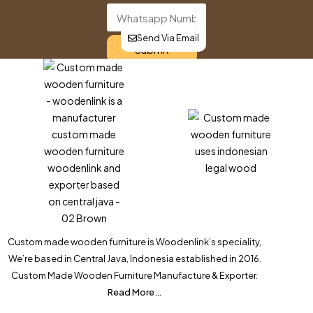
Send Via Email
Submit
Custom made wooden furniture is Woodenlink’s speciality,
We’re based in Central Java, Indonesia established in 2016.
Custom Made Wooden Furniture Manufacture & Exporter.
Read More…