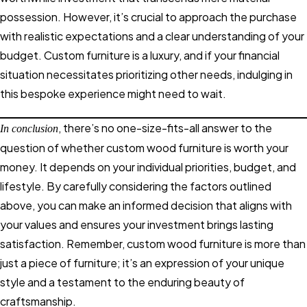
possession. However, it’s crucial to approach the purchase
with realistic expectations and a clear understanding of your
budget. Custom furniture is a luxury, and if your financial
situation necessitates prioritizing other needs, indulging in
this bespoke experience might need to wait.
, there’s no one-size-fits-all answer to the
In conclusion
question of whether custom wood furniture is worth your
money. It depends on your individual priorities, budget, and
lifestyle. By carefully considering the factors outlined
above, you can make an informed decision that aligns with
your values and ensures your investment brings lasting
satisfaction. Remember, custom wood furniture is more than
just a piece of furniture; it’s an expression of your unique
style and a testament to the enduring beauty of
craftsmanship.