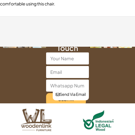
comfortable using this chair.
Get in
Touch
Send Via Email
Submit