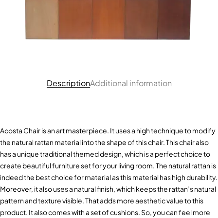
Description
Additional information
Acosta Chair is an art masterpiece. It uses a high technique to modify
the natural rattan material into the shape of this chair. This chair also
has a unique traditional themed design, which is a perfect choice to
create beautiful furniture set for your living room. The natural rattan is
indeed the best choice for material as this material has high durability.
Moreover, it also uses a natural finish, which keeps the rattan’s natural
pattern and texture visible. That adds more aesthetic value to this
product. It also comes with a set of cushions. So, you can feel more