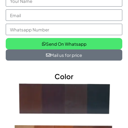
Send On Whatsapp
Mail us for price
Color