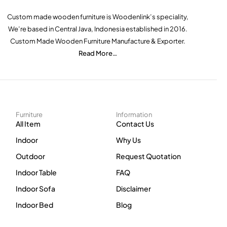
Custom made wooden furniture is Woodenlink’s speciality,
We’re based in Central Java, Indonesia established in 2016.
Custom Made Wooden Furniture Manufacture & Exporter.
Read More…
Furniture
Information
All Item
Contact Us
Indoor
Why Us
Outdoor
Request Quotation
Indoor Table
FAQ
Indoor Sofa
Disclaimer
Indoor Bed
Blog