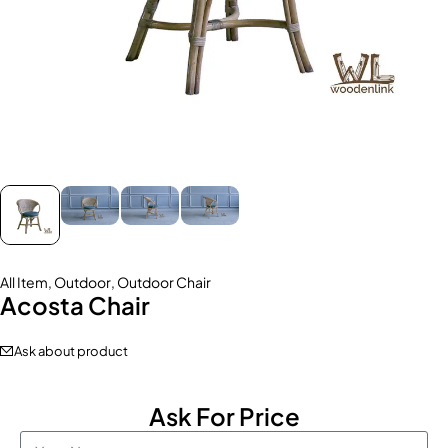
All Item
,
Outdoor
,
Outdoor Chair
Acosta Chair
Ask about product
Ask For Price