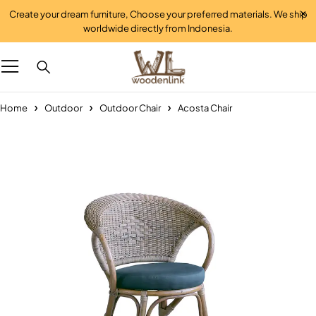
Create your dream furniture, Choose your preferred materials. We ship
worldwide directly from Indonesia.
Home
Outdoor
Outdoor Chair
Acosta Chair