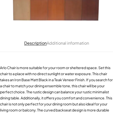
Description
Additional information
Arlo Chair is more suitable for your room or sheltered space. Set this
chair to a place with no direct sunlight or water exposure. This chair
takes an Iron Base Matt Black in a Teak Veneer Finish. If you search for
a chair to match your dining ensemble tone, this chair will be your
perfect choice. The rustic design can balance your rustic minimalist
dining table. Additionally, it offers you comfort and convenience. This
chair is not only perfect for your dining room but also ideal for your
living room or balcony. The curved backseat design is more durable