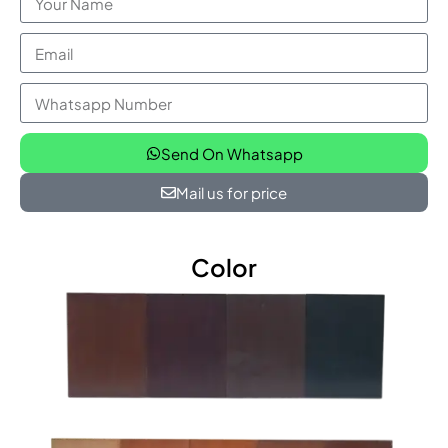
Send On Whatsapp
Mail us for price
Color