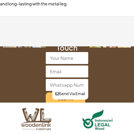
and long-lasting with the metal leg.
Get in
Touch
Send Via Email
Submit