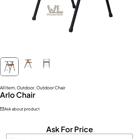
All Item
,
Outdoor
,
Outdoor Chair
Arlo Chair
Ask about product
Ask For Price