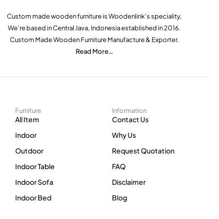
Custom made wooden furniture is Woodenlink’s speciality,
We’re based in Central Java, Indonesia established in 2016.
Custom Made Wooden Furniture Manufacture & Exporter.
Read More…
Furniture
Information
All Item
Contact Us
Indoor
Why Us
Outdoor
Request Quotation
Indoor Table
FAQ
Indoor Sofa
Disclaimer
Indoor Bed
Blog