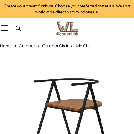
Create your dream furniture, Choose your preferred materials. We ship
worldwide directly from Indonesia.
Home
Outdoor
Outdoor Chair
Arlo Chair