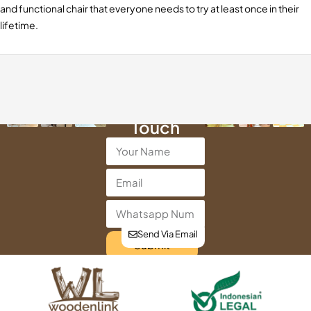
and functional chair that everyone needs to try at least once in their
lifetime.
Get in
Touch
Send Via Email
Submit