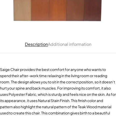
Description
Additional information
Saige Chair provides the best comfort for anyone who wants to
spend their after-work time relaxing in the living room or reading
room. The design allows you to sit in the correct position, so it doesn’t
hurt your spine and back muscles. For improving its comfort, it also
uses Polyester Fabric, which is sturdy and feels nice on the skin. As for
its appearance, it uses Natural Stain Finish. This finish color and
pattern also highlight the natural pattern of the Teak Wood material
used to create this chair. This combination gives birth to a beautiful