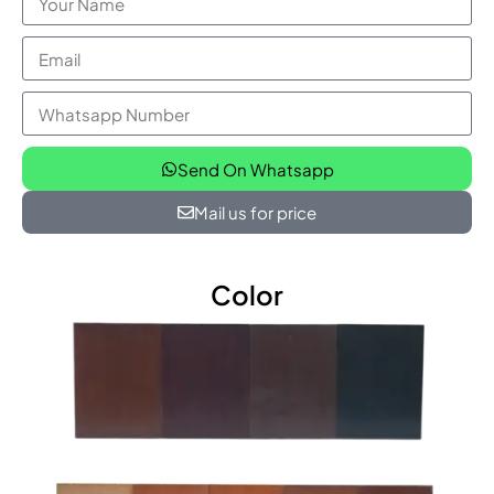
Send On Whatsapp
Mail us for price
Color