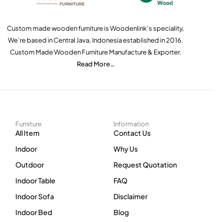
Custom made wooden furniture is Woodenlink’s speciality,
We’re based in Central Java, Indonesia established in 2016.
Custom Made Wooden Furniture Manufacture & Exporter.
Read More…
Furniture
Information
All Item
Contact Us
Indoor
Why Us
Outdoor
Request Quotation
Indoor Table
FAQ
Indoor Sofa
Disclaimer
Indoor Bed
Blog