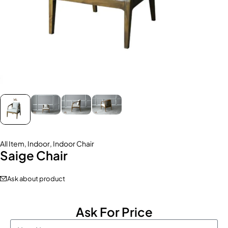
All Item
,
Indoor
,
Indoor Chair
Saige Chair
Ask about product
Ask For Price