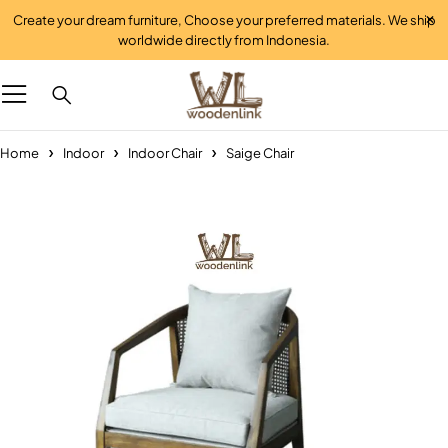
Create your dream furniture, Choose your preferred materials. We ship
worldwide directly from Indonesia.
Home
Indoor
Indoor Chair
Saige Chair