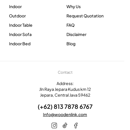
Indoor
Why Us
Outdoor
Request Quotation
Indoor Table
FAQ
Indoor Sofa
Disclaimer
Indoor Bed
Blog
Contact
Address:
Jln Raya Jepara Kudus km 12
Jepara, Central Java 59462
(+62) 813 7878 6767
Info@woodenlink.com