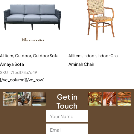
All Item
,
Indoor
,
Indoor Chair
All Item
,
Outdoor
,
Outdoor Sofa
Aminah Chair
Amaya Sofa
SKU
71bd178a7c49
[/vc_column][/vc_row]
Get in
Touch