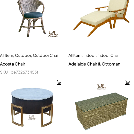
All Item
,
Outdoor
,
Outdoor Chair
All Item
,
Indoor
,
Indoor Chair
Acosta Chair
Adelaide Chair & Ottoman
SKU
be732673453f