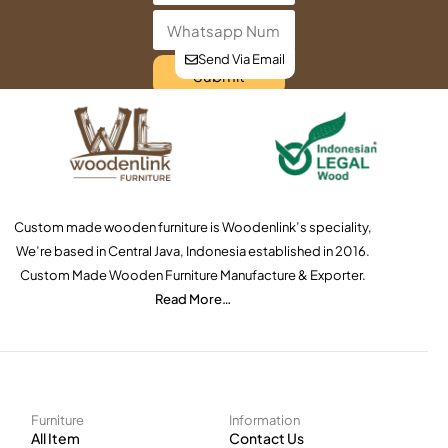
Send Via Email
Submit
Custom made wooden furniture is Woodenlink’s speciality,
We’re based in Central Java, Indonesia established in 2016.
Custom Made Wooden Furniture Manufacture & Exporter.
Read More…
Furniture
Information
All Item
Contact Us