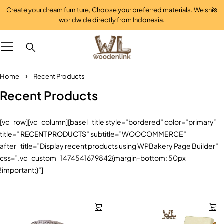
Create your dream furniture, Choose your preferred materials. We ship
worldwide directly from Indonesia.
Home
Recent Products
Recent Products
[vc_row][vc_column][basel_title style=”bordered” color=”primary”
title=”
RECENT PRODUCTS
” subtitle=”WOOCOMMERCE”
after_title=”Display recent products using WPBakery Page Builder”
css=”.vc_custom_1474541679842{margin-bottom: 50px
!important;}”]