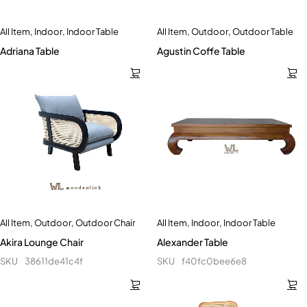
All Item
,
Indoor
,
Indoor Table
All Item
,
Outdoor
,
Outdoor Table
Adriana Table
Agustin Coffe Table
All Item
,
Outdoor
,
Outdoor Chair
All Item
,
Indoor
,
Indoor Table
Akira Lounge Chair
Alexander Table
SKU
38611de41c4f
SKU
f40fc0bee6e8